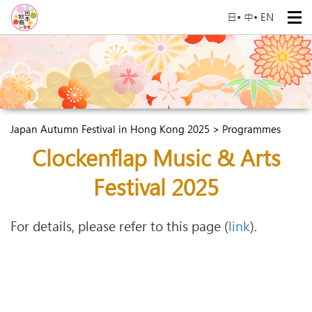
日
•
中
•
EN
Japan Autumn Festival in Hong Kong 2025 > Programmes
Clockenflap Music & Arts
Festival 2025
For details, please refer to this page (
link
).