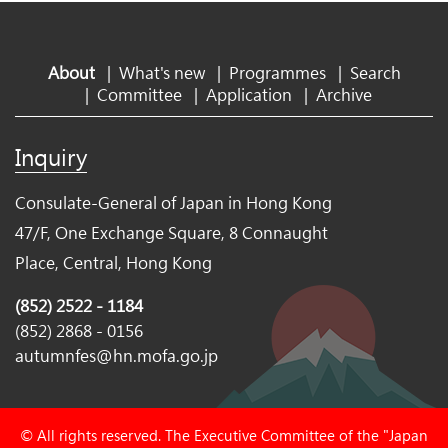
About
|
What's new
|
Programmes
|
Search
|
Committee
|
Application
|
Archive
Inquiry
Consulate-General of Japan in Hong Kong
47/F, One Exchange Square, 8 Connaught
Place, Central, Hong Kong
(852) 2522 - 1184
(852) 2868 - 0156
autumnfes@hn.mofa.go.jp
© All rights reserved. The Executive Committee of the "Japan